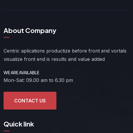
About Company
Centric aplications productize before front end vortals
visualize front end is results and value added
WE ARE AVAILABLE
Mon-Sat: 09.00 am to 6.30 pm
CONTACT US
Quick link