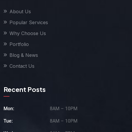
About Us
Popular Services
Why Choose Us
Portfolio
Blog & News
Contact Us
Recent Posts
Mon:
8AM – 10PM
Tue:
8AM – 10PM