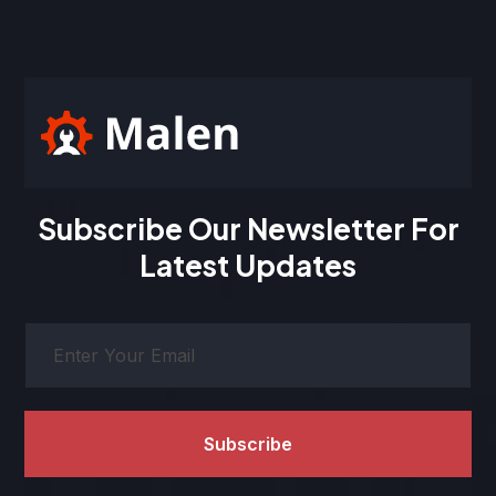
Subscribe Our Newsletter For
Latest Updates
Subscribe