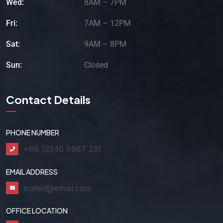
Wed:
8AM – 7PM
Fri:
7AM – 12PM
Sat:
9AM – 8PM
Sun:
Closed
Contact Details
PHONE NUMBER
+88 12345 6987 231
EMAIL ADDRESS
malen@email.com
OFFICE LOCATION