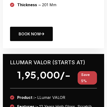
Thickness
~ 201 Μm
BOOK NOW
LLUMAR VALOR (STARTS AT)
1,95,000/-
Save
5%
Product :-
LLumar VALOR
Features :-
12 Years
High Gloss, Scratch