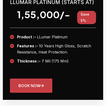
LLUMAR PLATINUM (STARTS AT)
1,55,000/-
Save
5%
Product :-
LLumar Platinum
Features :-
10 Years
High Gloss, Scratch
Resistance, Heat Protection.
Thickness :-
7 Mil (175 Μm)
BOOK NOW