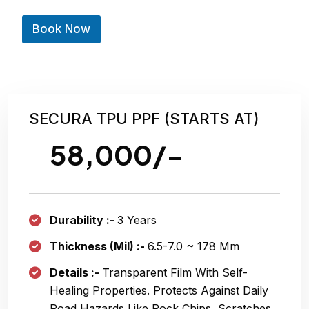
e
(
Book Now
C
a
r
N
u
m
b
SECURA TPU PPF (STARTS AT)
e
r
58,000/-
Durability :-
3 Years
Thickness (Mil) :-
6.5-7.0 ~
178 Μm
Details :-
Transparent Film With Self-
Healing Properties. Protects Against Daily
Road Hazards Like Rock Chips, Scratches,