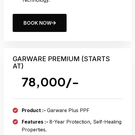
Technology.
BOOK NOW
GARWARE PREMIUM (STARTS
AT)
78,000/-
Product :-
Garware Plus PPF
Features :-
8
-year Protection, Self-Healing
Properties.