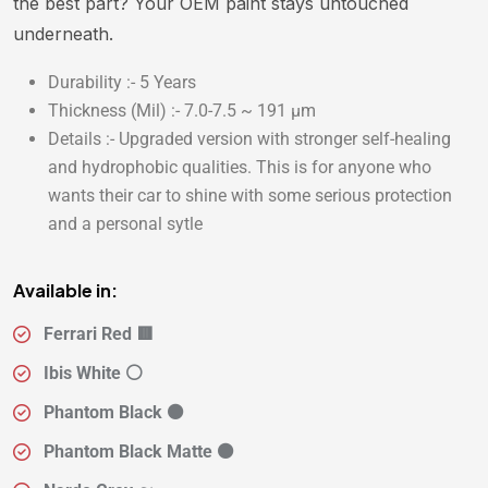
the best part? Your OEM paint stays untouched
underneath.
Durability :- 5 Years
Thickness (Mil) :- 7.0-7.5 ~ 191 µm
Details :- Upgraded version with stronger self-healing
and hydrophobic qualities. This is for anyone who
wants their car to shine with some serious protection
and a personal sytle
Available in:
Ferrari Red 🟥
Ibis White ⚪
Phantom Black ⚫
Phantom Black Matte ⚫