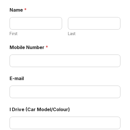
Name
*
First
Last
Mobile Number
*
E-mail
M
I Drive (Car Model/Colour)
o
b
i
l