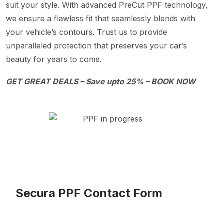
suit your style. With advanced PreCut PPF technology,
we ensure a flawless fit that seamlessly blends with
your vehicle’s contours. Trust us to provide
unparalleled protection that preserves your car’s
beauty for years to come.
GET GREAT DEALS – Save upto 25% – BOOK NOW
Secura PPF Contact Form