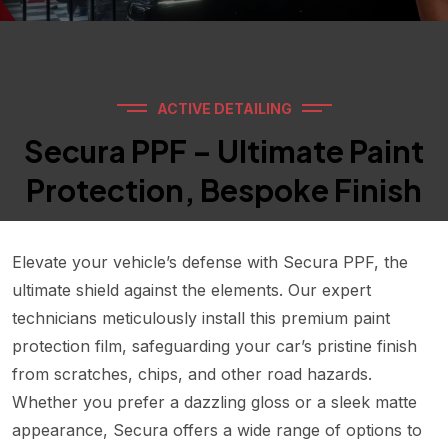
ACTIVE DETAILING
Secura PPF – Ultimate Paint
Protection, Bespoke Finish
Elevate your vehicle’s defense with Secura PPF, the
ultimate shield against the elements. Our expert
technicians meticulously install this premium paint
protection film, safeguarding your car’s pristine finish
from scratches, chips, and other road hazards.
Whether you prefer a dazzling gloss or a sleek matte
appearance, Secura offers a wide range of options to