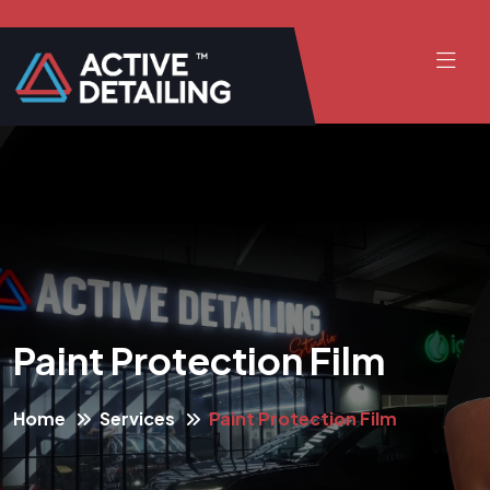
Paint Protection Film
Home
Services
Paint Protection Film