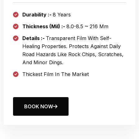
Durability :-
8 Years
Thickness (Mil) :-
8.0
-8.5 ~ 216
Μm
Details :-
Transparent Film With Self-
Healing Properties. Protects Against Daily
Road Hazards Like Rock Chips, Scratches,
And Minor Dings.
Thickest Film In The Market
BOOK NOW