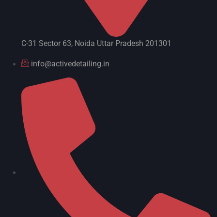
C-31 Sector 63, Noida Uttar Pradesh 201301
info@activedetailing.in