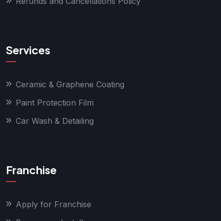
Refunds and Cancellations Policy
Services
Ceramic & Graphene Coating
Paint Protection Film
Car Wash & Detailing
Franchise
Apply for Franchise