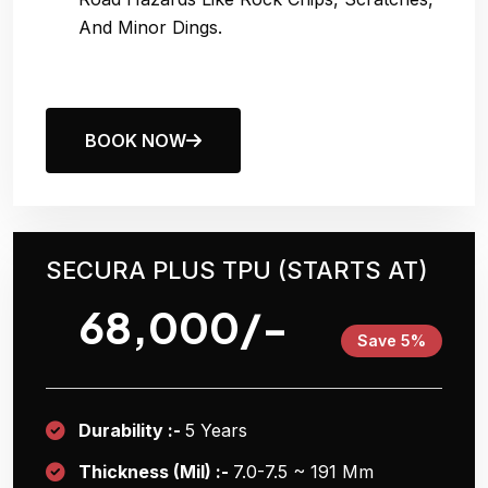
And Minor Dings.
BOOK NOW
SECURA PLUS TPU (STARTS AT)
68,000/-
Save 5%
Durability :-
5 Years
Thickness (Mil) :-
7.0-7.5 ~ 191 Μm