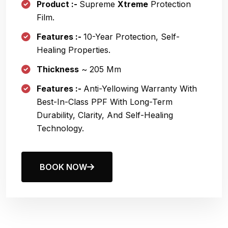
Product :-
Supreme
Xtreme
Protection
Film.
Features :-
10
-year Protection, Self-
Healing Properties.
Thickness
~ 205 Μm
Features :-
Anti-Yellowing Warranty With
Best-In-Class PPF With Long-Term
Durability, Clarity, And Self-Healing
Technology.
BOOK NOW