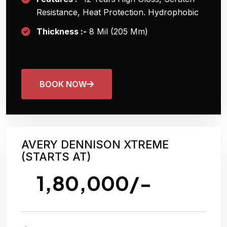
Resistance, Heat Protection. Hydrophobic
Thickness :-
8 Mil (205 Μm)
BOOK NOW
AVERY DENNISON XTREME
(STARTS AT)
1,80,000/-