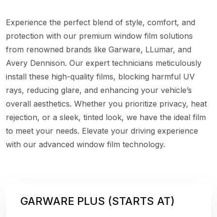
Experience the perfect blend of style, comfort, and
protection with our premium window film solutions
from renowned brands like Garware, LLumar, and
Avery Dennison. Our expert technicians meticulously
install these high-quality films, blocking harmful UV
rays, reducing glare, and enhancing your vehicle’s
overall aesthetics. Whether you prioritize privacy, heat
rejection, or a sleek, tinted look, we have the ideal film
to meet your needs. Elevate your driving experience
with our advanced window film technology.
GARWARE PLUS (STARTS AT)