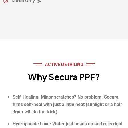
Nardo Grey 🌫️
ACTIVE DETAILING
Why Secura PPF?
Self-Healing: Minor scratches? No problem. Secura
films self-heal with just a little heat (sunlight or a hair
dryer will do the trick).
Hydrophobic Love: Water just beads up and rolls right