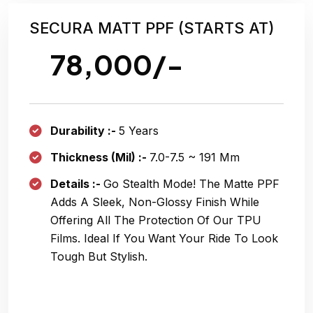
SECURA MATT PPF (STARTS AT)
78,000/-
Durability :-
5 Years
Thickness (Mil) :-
7.0-7.5 ~ 191 Μm
Details :-
Go Stealth Mode! The Matte PPF
Adds A Sleek, Non-Glossy Finish While
Offering All The Protection Of Our TPU
Films. Ideal If You Want Your Ride To Look
Tough But Stylish.