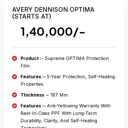
AVERY DENNISON OPTIMA
(STARTS AT)
1,40,000/-
Product :-
Supreme OPTIMA Protection
Film.
Features :-
5-Year Protection, Self-Healing
Properties.
Thickness
~ 187 Μm
Features :-
Anti-Yellowing Warranty With
Best-In-Class PPF With Long-Term
Durability, Clarity, And Self-Healing