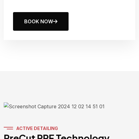
BOOK NOW
ACTIVE DETAILING
PreCut PPF Technology