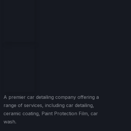
A premier car detailing company offering a
range of services, including car detailing,
ceramic coating, Paint Protection Film, car
wash.