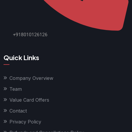
+918010126126
Quick Links
Company Overview
Team
Value Card Offers
Contact
Privacy Policy