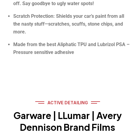
off. Say goodbye to ugly water spots!
Scratch Protection: Shields your car’s paint from all
the nasty stuff—scratches, scuffs, stone chips, and
more.
Made from the best Aliphatic TPU and Lubrizol PSA –
Pressure sensitive adhesive
ACTIVE DETAILING
Garware | LLumar | Avery
Dennison Brand Films