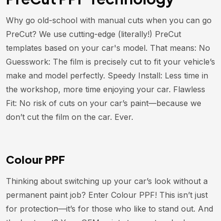
Why go old-school with manual cuts when you can go
PreCut? We use cutting-edge (literally!) PreCut
templates based on your car's model. That means: No
Guesswork: The film is precisely cut to fit your vehicle’s
make and model perfectly. Speedy Install: Less time in
the workshop, more time enjoying your car. Flawless
Fit: No risk of cuts on your car’s paint—because we
don’t cut the film on the car. Ever.
Colour PPF
Thinking about switching up your car’s look without a
permanent paint job? Enter Colour PPF! This isn’t just
for protection—it’s for those who like to stand out. And