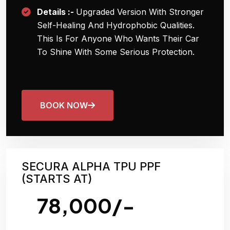
Details :-
Upgraded Version With Stronger
Self-Healing And Hydrophobic Qualities.
This Is For Anyone Who Wants Their Car
To Shine With Some Serious Protection.
BOOK NOW
SECURA ALPHA TPU PPF
(STARTS AT)
78,000/-