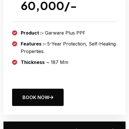
60,000/-
Product :-
Garware Plus PPF
Features :-
5-Year Protection, Self-Healing
Properties.
Thickness
~ 187 Μm
BOOK NOW