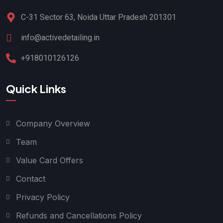
C-31 Sector 63, Noida Uttar Pradesh 201301
info@activedetailing.in
+918010126126
Quick Links
Company Overview
Team
Value Card Offers
Contact
Privacy Policy
Refunds and Cancellations Policy