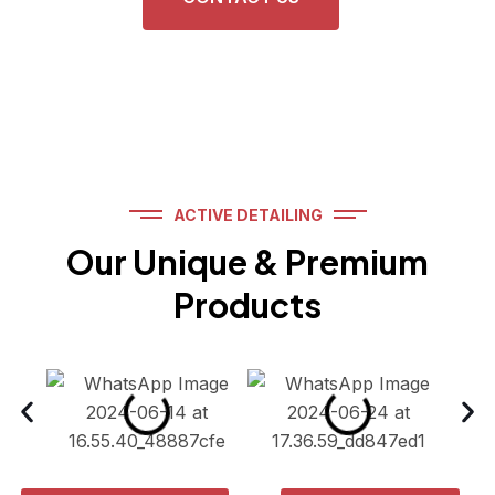
ACTIVE DETAILING
Our Unique & Premium
Products