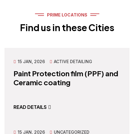
PRIME LOCATIONS
Find us in these Cities
15 JAN, 2026
ACTIVE DETAILING
Paint Protection film (PPF) and
Ceramic coating
READ DETAILS
15 JAN, 2026
UNCATEGORIZED