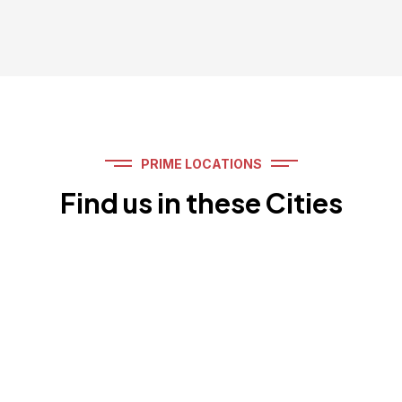
PRIME LOCATIONS
Find us in these Cities