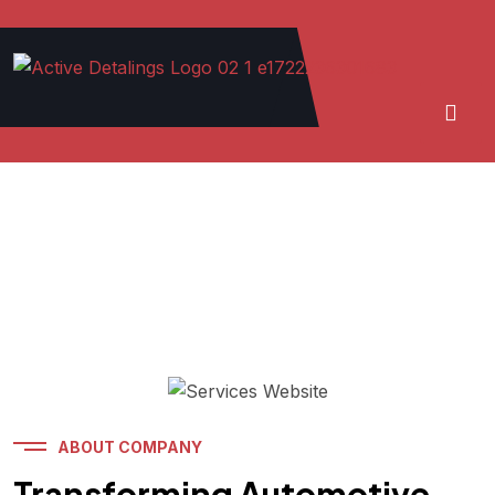
ABOUT COMPANY
Transforming Automotive