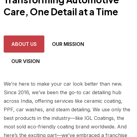
Care, One Detail at a Time
ABOUT US
OUR MISSION
OUR VISION
We’re here to make your car look better than new.
Since 2016, we’ve been the go-to car detailing hub
across India, offering services like ceramic coating,
PPF, car washes, and steam detailing. We use only the
best products in the industry—like IGL Coatings, the
most sold eco-friendly coating brand worldwide. And
here’s the exciting part—we’ve embraced a franchise