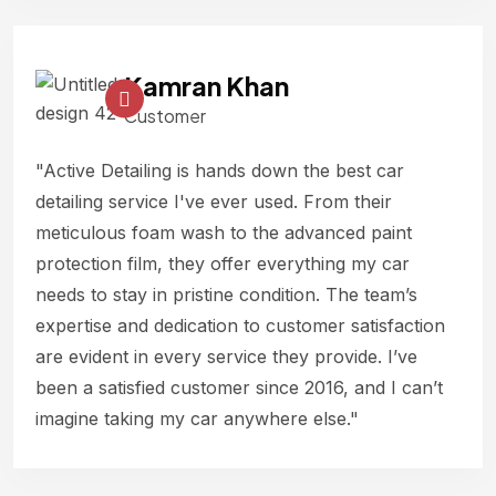
Kamran Khan
Customer
"Active Detailing is hands down the best car
detailing service I've ever used. From their
meticulous foam wash to the advanced paint
protection film, they offer everything my car
needs to stay in pristine condition. The team’s
expertise and dedication to customer satisfaction
are evident in every service they provide. I’ve
been a satisfied customer since 2016, and I can’t
imagine taking my car anywhere else."