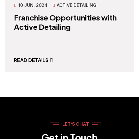
10 JUN, 2024
ACTIVE DETAILING
Franchise Opportunities with
Active Detailing
READ DETAILS
LET’S CHAT
Get in Touch