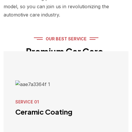
model, so you can join us in revolutionizing the
automotive care industry.
OUR BEST SERVICE
Premium Car Care,
Redefined!
SERVICE 01
Ceramic Coating
VIEW SERVICE