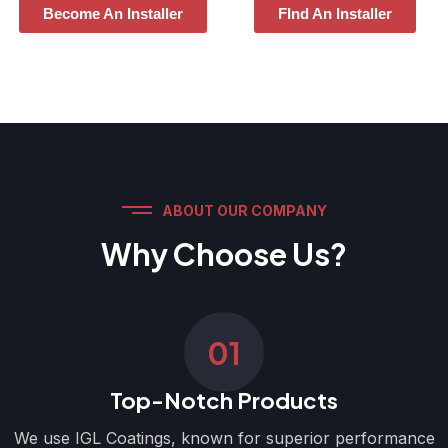
Become An Installer
FInd An Installer
ABOUT OUR COMPANY
Why Choose Us?
01
Top-Notch Products
We use IGL Coatings, known for superior performance