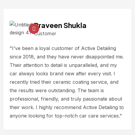
Praveen Shukla
Customer
"I've been a loyal customer of Active Detailing
since 2018, and they have never disappointed me.
Their attention to detail is unparalleled, and my
car always looks brand new after every visit. I
recently tried their ceramic coating service, and
the results were outstanding. The team is
professional, friendly, and truly passionate about
their work. I highly recommend Active Detailing to
anyone looking for top-notch car care services."