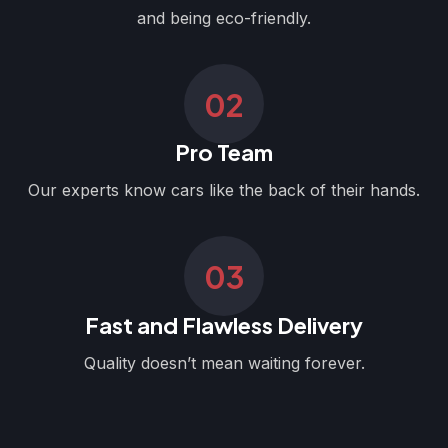
and being eco-friendly.
02
Pro Team
Our experts know cars like the back of their hands.
03
Fast and Flawless Delivery
Quality doesn’t mean waiting forever.