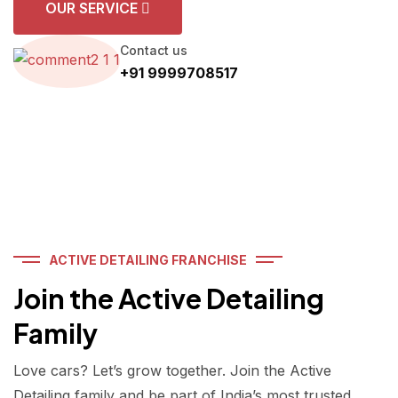
OUR SERVICE
Contact us
+91 9999708517
ACTIVE DETAILING FRANCHISE
Join the Active Detailing
Family
Love cars? Let’s grow together. Join the Active
Detailing family and be part of India’s most trusted