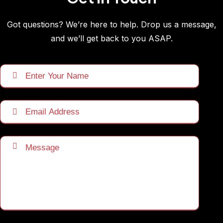
Got questions? We’re here to help. Drop us a message,
and we’ll get back to you ASAP.