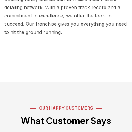
detailing network. With a proven track record and a
commitment to excellence, we offer the tools to
succeed. Our franchise gives you everything you need
to hit the ground running.
OUR HAPPY CUSTOMERS
What Customer Says