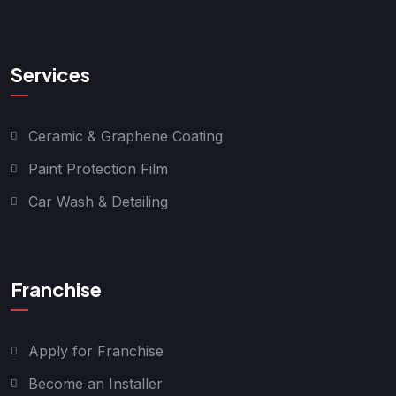
Services
Ceramic & Graphene Coating
Paint Protection Film
Car Wash & Detailing
Franchise
Apply for Franchise
Become an Installer