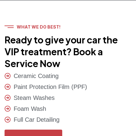
WHAT WE DO BEST!
Ready to give your car the
VIP treatment? Book a
Service Now
Ceramic Coating
Paint Protection Film (PPF)
Steam Washes
Foam Wash
Full Car Detailing