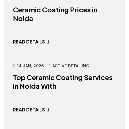
Ceramic Coating Prices in
Noida
READ DETAILS
14 JAN, 2026
ACTIVE DETAILING
Top Ceramic Coating Services
in Noida With
READ DETAILS