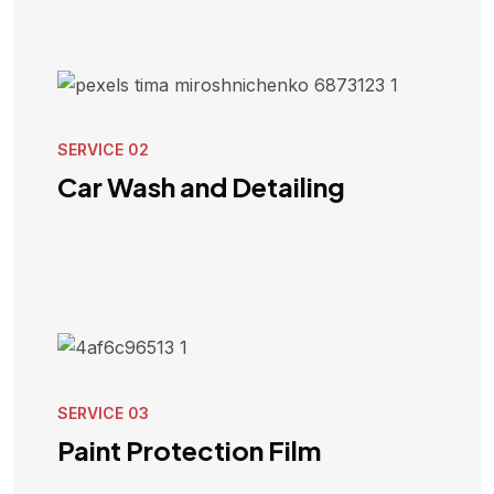
SERVICE 02
Car Wash and Detailing
VIEW SERVICE
SERVICE 03
Paint Protection Film