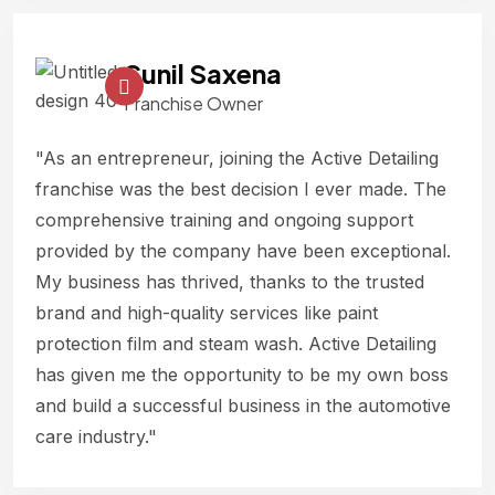
Sunil Saxena
Franchise Owner
"As an entrepreneur, joining the Active Detailing
franchise was the best decision I ever made. The
comprehensive training and ongoing support
provided by the company have been exceptional.
My business has thrived, thanks to the trusted
brand and high-quality services like paint
protection film and steam wash. Active Detailing
has given me the opportunity to be my own boss
and build a successful business in the automotive
care industry."