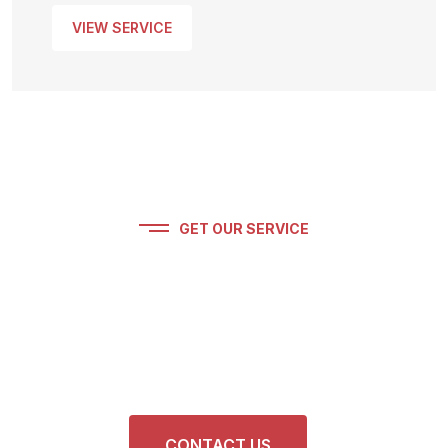
VIEW SERVICE
GET OUR SERVICE
Get Premium Car
Detailing Service. Feel Free
To Contact Us.
CONTACT US