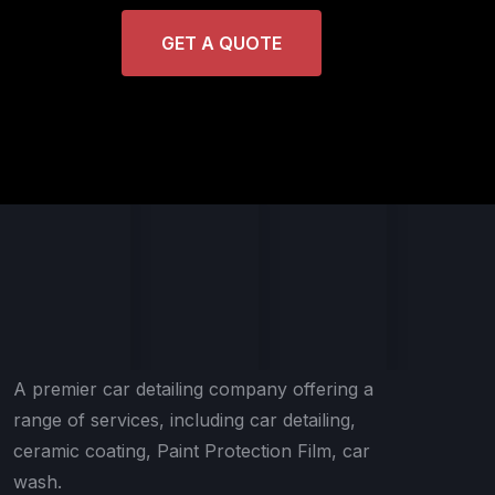
GET A QUOTE
A premier car detailing company offering a
range of services, including car detailing,
ceramic coating, Paint Protection Film, car
wash.