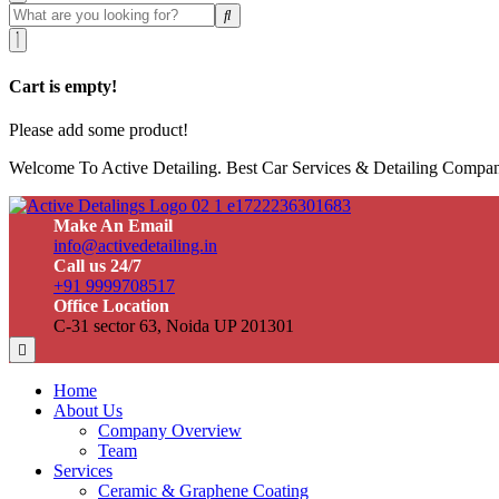
Cart is empty!
Please add some product!
Welcome To Active Detailing. Best Car Services & Detailing Compan
Make An Email
info@activedetailing.in
Call us 24/7
+91 9999708517
Office Location
C-31 sector 63, Noida UP 201301
Home
About Us
Company Overview
Team
Services
Ceramic & Graphene Coating