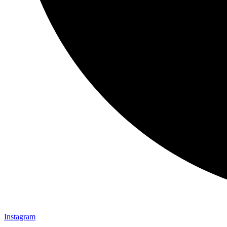
Instagram