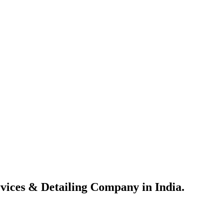
vices & Detailing Company in India.