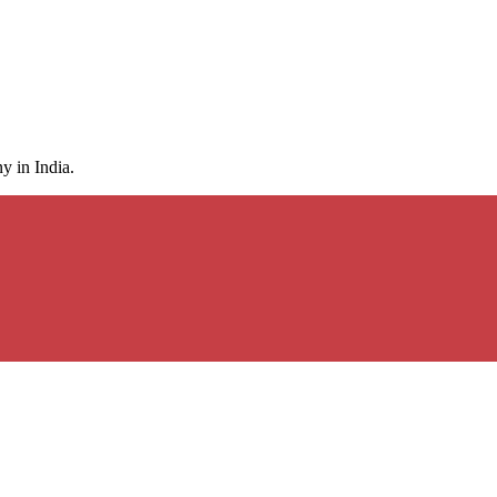
y in India.