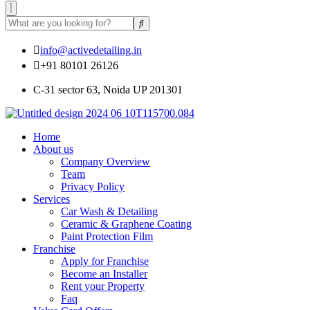
info@activedetailing.in
+91 80101 26126
C-31 sector 63, Noida UP 201301
Home
About us
Company Overview
Team
Privacy Policy
Services
Car Wash & Detailing
Ceramic & Graphene Coating
Paint Protection Film
Franchise
Apply for Franchise
Become an Installer
Rent your Property
Faq