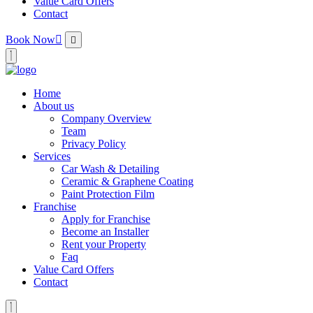
Value Card Offers
Contact
Book Now
Home
About us
Company Overview
Team
Privacy Policy
Services
Car Wash & Detailing
Ceramic & Graphene Coating
Paint Protection Film
Franchise
Apply for Franchise
Become an Installer
Rent your Property
Faq
Value Card Offers
Contact