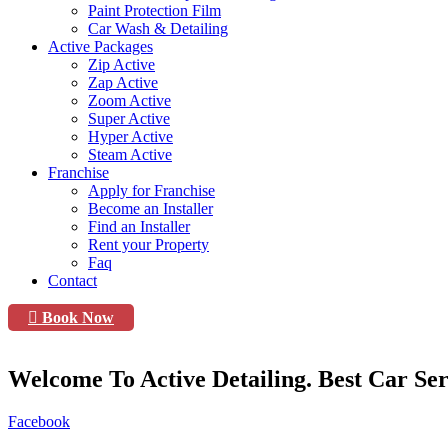
Paint Protection Film
Car Wash & Detailing
Active Packages
Zip Active
Zap Active
Zoom Active
Super Active
Hyper Active
Steam Active
Franchise
Apply for Franchise
Become an Installer
Find an Installer
Rent your Property
Faq
Contact
Book Now
Welcome To Active Detailing. Best Car Ser
Facebook