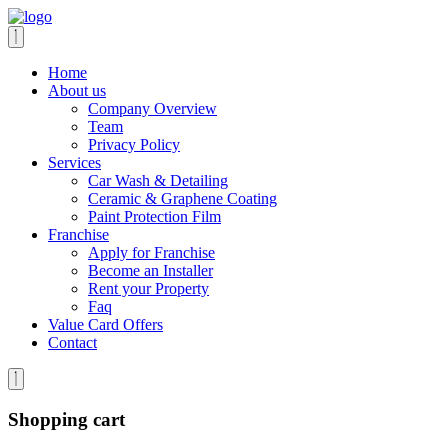
Home
About us
Company Overview
Team
Privacy Policy
Services
Car Wash & Detailing
Ceramic & Graphene Coating
Paint Protection Film
Franchise
Apply for Franchise
Become an Installer
Rent your Property
Faq
Value Card Offers
Contact
Shopping cart