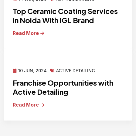
Top Ceramic Coating Services
in Noida With IGL Brand
Read More
10 JUN, 2024
ACTIVE DETAILING
Franchise Opportunities with
Active Detailing
Read More