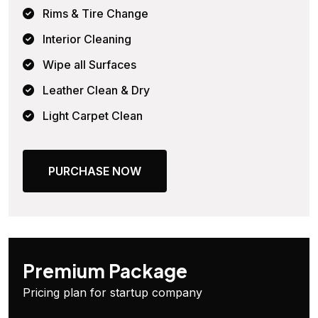
Rims & Tire Change
Interior Cleaning
Wipe all Surfaces
Leather Clean & Dry
Light Carpet Clean
PURCHASE NOW
Premium Package
Pricing plan for startup company