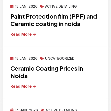
15 JAN, 2026
ACTIVE DETAILING
Paint Protection film (PPF) and
Ceramic coating in noida
Read More
15 JAN, 2026
UNCATEGORIZED
Ceramic Coating Prices in
Noida
Read More
14 JAN, 2026
ACTIVE DETAILING