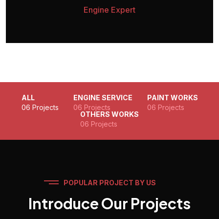
Engine Expert
ALL
ENGINE SERVICE
PAINT WORKS
06 Projects
06 Projects
06 Projects
OTHERS WORKS
06 Projects
POPULAR PROJECT BY US
Introduce Our Projects