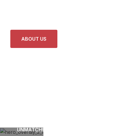
Care and Precision
Repairs
ABOUT US
LATEST PROJECTS
UNMATCHED EXPERTISE FOR DEPENDABLE