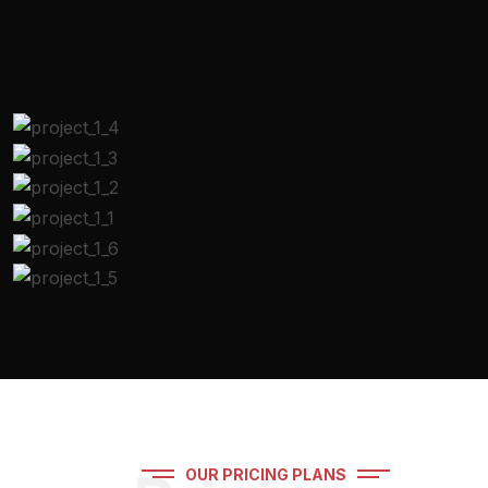
OUR PRICING PLANS