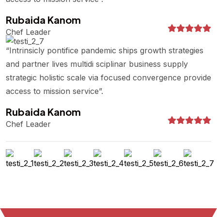
Rubaida Kanom
Chef Leader
“Intrinsicly pontifice pandemic ships growth strategies
and partner lives multidi sciplinar business supply
strategic holistic scale via focused convergence provide
access to mission service”.
Rubaida Kanom
Chef Leader