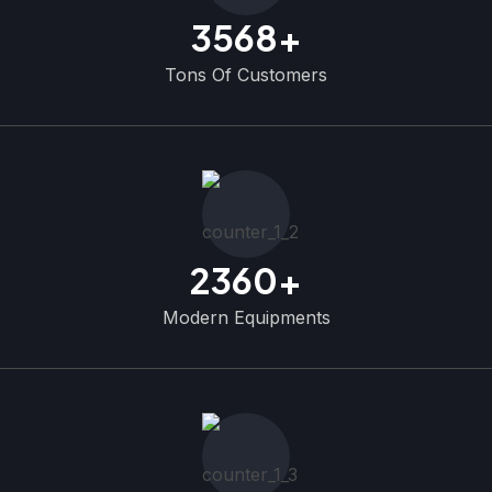
3568
+
Tons Of Customers
2360
+
Modern Equipments