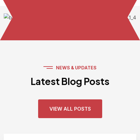
NEWS & UPDATES
Latest Blog Posts
VIEW ALL POSTS