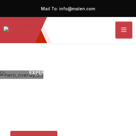
Mail To:
info@malen.com
EXPERT MECHANICS RESTORING
Your Cars Performance
with
Precision and Car