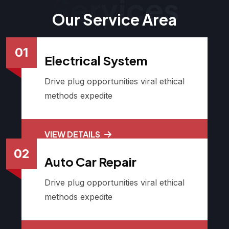
Services
Our Service Area
01
Electrical System
Drive plug opportunities viral ethical
methods expedite
VIEW DETAILS
02
Auto Car Repair
Drive plug opportunities viral ethical
methods expedite