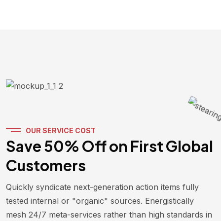
OUR SERVICE COST
Save 50% Off on First Global
Customers
Quickly syndicate next-generation action items fully
tested internal or "organic" sources. Energistically
mesh 24/7 meta-services rather than high standards in