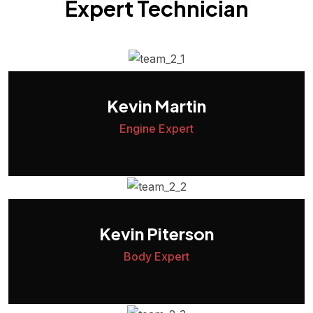
Expert Technician
Kevin Martin
Engine Expert
Kevin Piterson
Body Expert