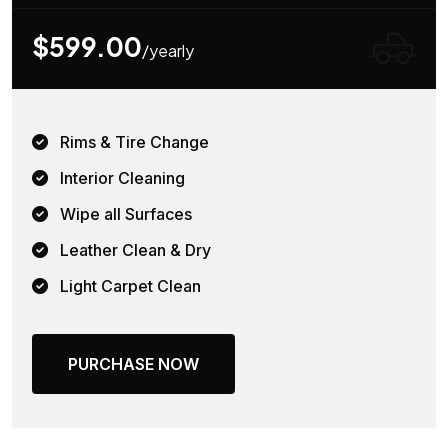
$599.00
/yearly
Rims & Tire Change
Interior Cleaning
Wipe all Surfaces
Leather Clean & Dry
Light Carpet Clean
PURCHASE NOW