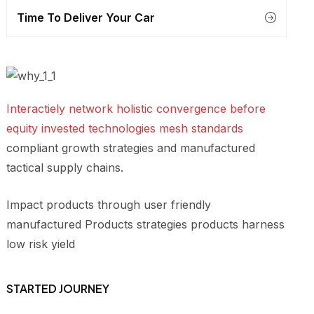
Time To Deliver Your Car
Interactiely network holistic convergence before
equity invested technologies mesh standards
compliant growth strategies and manufactured
tactical supply chains.
Impact products through user friendly
manufactured Products strategies products harness
low risk yield
STARTED JOURNEY