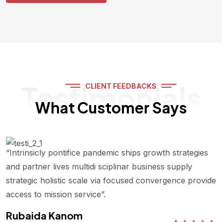
Testimonials
CLIENT FEEDBACKS
What Customer Says
“Intrinsicly pontifice pandemic ships growth strategies
and partner lives multidi sciplinar business supply
strategic holistic scale via focused convergence provide
access to mission service”.
Rubaida Kanom