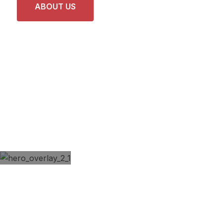
ABOUT US
LATEST PROJECTS
REVIVE YOUR RIDE
Modern Professional
Car