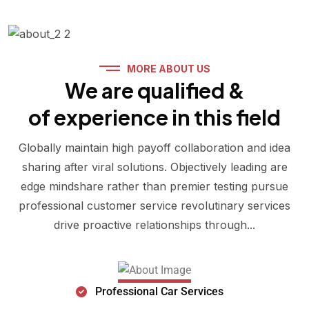
MORE ABOUT US
We are qualified &
of experience in this field
Globally maintain high payoff collaboration and idea
sharing after viral solutions. Objectively leading are
edge mindshare rather than premier testing pursue
professional customer service revolutinary services
drive proactive relationships through...
Professional Car Services