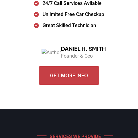
24/7 Call Services Avilable
Unlimited Free Car Checkup
Great Skilled Technician
DANIEL H. SMITH
Founder & Ceo
GET MORE INFO
SERVICES WE PROVIDE