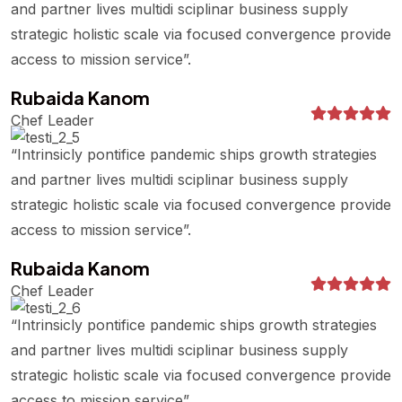
and partner lives multidi sciplinar business supply
strategic holistic scale via focused convergence provide
access to mission service”.
Rubaida Kanom
Chef Leader
“Intrinsicly pontifice pandemic ships growth strategies
and partner lives multidi sciplinar business supply
strategic holistic scale via focused convergence provide
access to mission service”.
Rubaida Kanom
Chef Leader
“Intrinsicly pontifice pandemic ships growth strategies
and partner lives multidi sciplinar business supply
strategic holistic scale via focused convergence provide
access to mission service”.