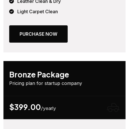
Leather Clean & Dry
Light Carpet Clean
PURCHASE NOW
Bronze Package
Pricing plan for startup company
$399.00
/yearly