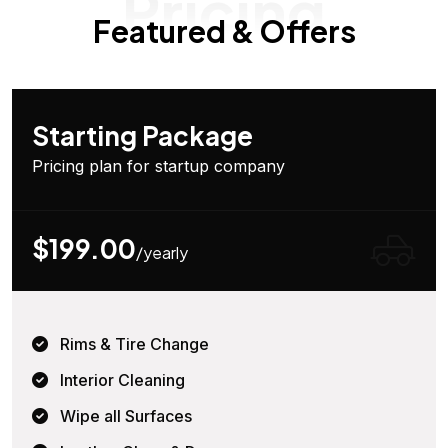
Pricing
Featured & Offers
Starting Package
Pricing plan for startup company
$199.00
/yearly
Rims & Tire Change
Interior Cleaning
Wipe all Surfaces