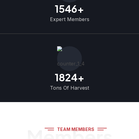
1546
+
Expert Members
1824
+
Tons Of Harvest
Members
TEAM MEMBERS