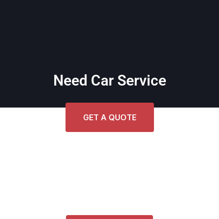
Need Car Service
GET A QUOTE
Get Cost Estimate