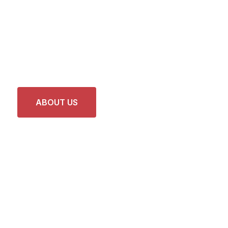
Faster and Reliable
Car Services and
Repairs
ABOUT US
LATEST PROJECTS