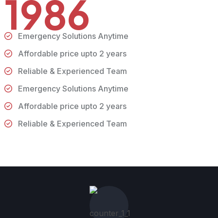
1986
Emergency Solutions Anytime
Affordable price upto 2 years
Reliable & Experienced Team
Emergency Solutions Anytime
Affordable price upto 2 years
Reliable & Experienced Team