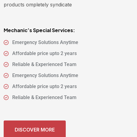
products ompletely syndicate
Mechanic’s Special Services:
Emergency Solutions Anytime
Affordable price upto 2 years
Reliable & Experienced Team
Emergency Solutions Anytime
Affordable price upto 2 years
Reliable & Experienced Team
DISCOVER MORE