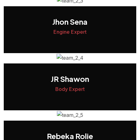
Jhon Sena
Engine Expert
JR Shawon
Body Expert
Rebeka Rolie