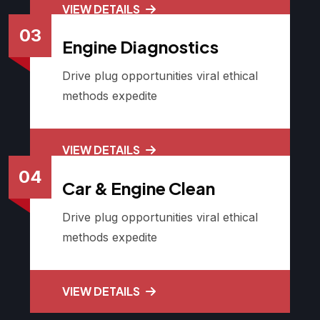
VIEW DETAILS
03
Engine Diagnostics
Drive plug opportunities viral ethical
methods expedite
VIEW DETAILS
04
Car & Engine Clean
Drive plug opportunities viral ethical
methods expedite
VIEW DETAILS