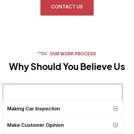
CONTACT US
OUR WORK PROCESS
Why Should You Believe Us
Get Details About Client
Making Car Inspection
Make Customer Opinion