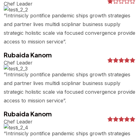
Chef Leader
“Intrinsicly pontifice pandemic ships growth strategies
and partner lives multidi sciplinar business supply
strategic holistic scale via focused convergence provide
access to mission service”.
Rubaida Kanom
Chef Leader
“Intrinsicly pontifice pandemic ships growth strategies
and partner lives multidi sciplinar business supply
strategic holistic scale via focused convergence provide
access to mission service”.
Rubaida Kanom
Chef Leader
“Intrinsicly pontifice pandemic ships growth strategies